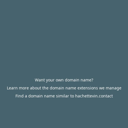
Want your own domain name?
Learn more about the domain name extensions we manage
Find a domain name similar to hachettevin.contact