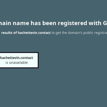
main name has been registered with G
results of hachettevin.contact
to get the domain’s public registra
hachettevin.contact
is unavailable