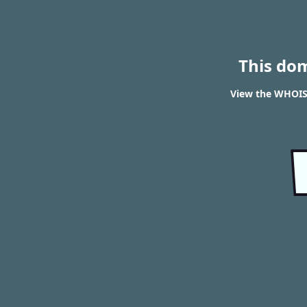
This do
View the WHOIS 