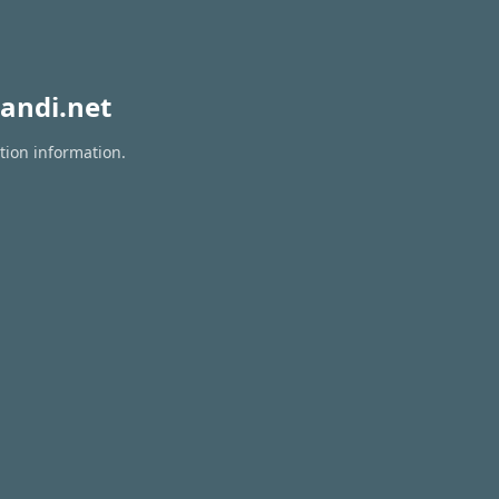
andi.net
tion information.